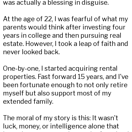
was actually a blessing in disguise.
At the age of 22, I was fearful of what my
parents would think after investing four
years in college and then pursuing real
estate. However, I took a leap of faith and
never looked back.
One-by-one, I started acquiring rental
properties. Fast forward 15 years, and I've
been fortunate enough to not only retire
myself but also support most of my
extended family.
The moral of my story is this: It wasn't
luck, money, or intelligence alone that