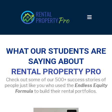
WHAT OUR STUDENTS ARE
SAYING ABOUT
RENTAL PROPERTY PRO
Check out some of our 500+ success stories of
people just like you who used the
Endless Equity
Formula
to build their rental portfolios.