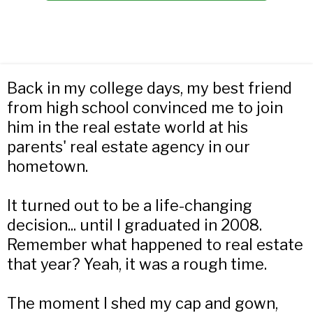
Back in my college days, my best friend
from high school convinced me to join
him in the real estate world at his
parents' real estate agency in our
hometown.
It turned out to be a life-changing
decision... until I graduated in 2008.
Remember what happened to real estate
that year? Yeah, it was a rough time.
The moment I shed my cap and gown,