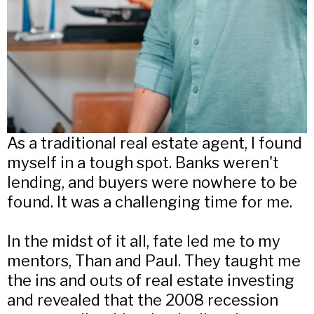
As a traditional real estate agent, I found
myself in a tough spot. Banks weren't
lending, and buyers were nowhere to be
found. It was a challenging time for me.
In the midst of it all, fate led me to my
mentors, Than and Paul. They taught me
the ins and outs of real estate investing
and revealed that the 2008 recession