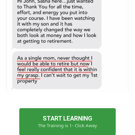
START LEARNING
The Training is 1- Click Away