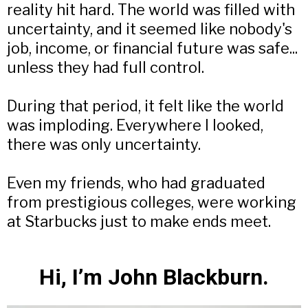
reality hit hard. The world was filled with
uncertainty, and it seemed like nobody's
job, income, or financial future was safe...
unless they had full control.
During that period, it felt like the world
was imploding. Everywhere I looked,
there was only uncertainty.
Even my friends, who had graduated
from prestigious colleges, were working
at Starbucks just to make ends meet.
Hi, I’m John Blackburn.