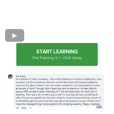
START LEARNING
The Training is 1- Click Away